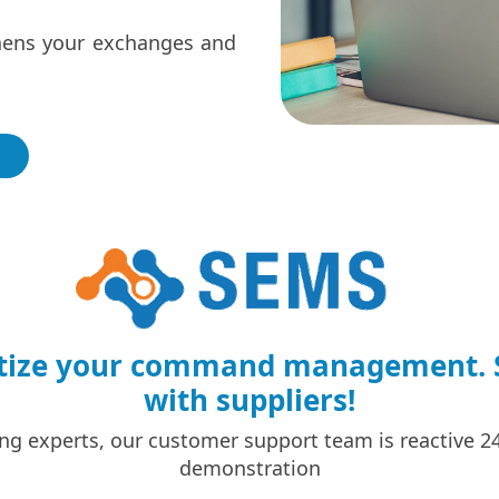
thens your exchanges and
gitize your command management. S
with suppliers!
ng experts, our customer support team is reactive 24 
demonstration