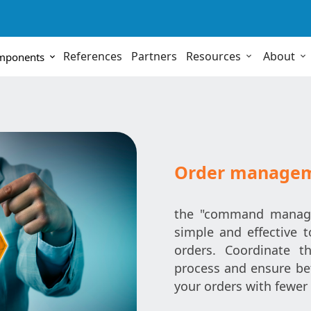
References
Partners
Resources
About
omponents
Order manage
the "command manage
simple and effective 
orders. Coordinate t
process and ensure bet
your orders with fewer 