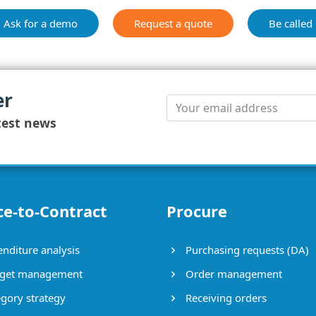
Ask for a demo
Request a quote
Be called
er
test news
ce-to-Contract
Procure
nditure analysis
Purchasing requests (DA)
get management
Order management
gory strategy
Receiving orders