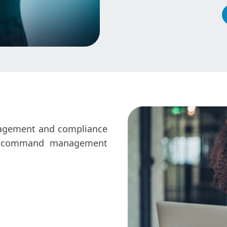
nagement and compliance
the command management