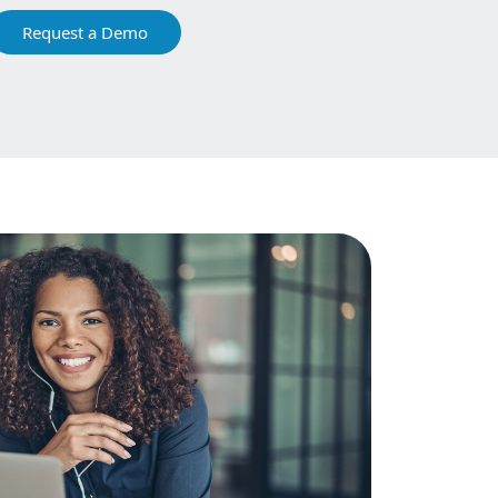
Request a Demo