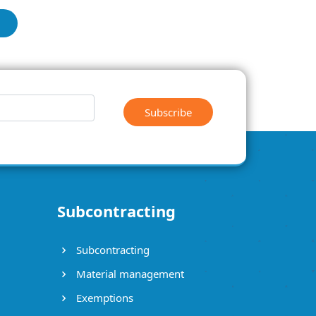
Subscribe
Subcontracting
Subcontracting
Material management
Exemptions