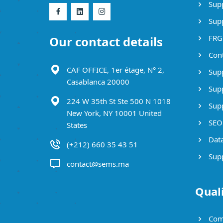
Supp
Supp
FRG
Our contact details
Cont
CAF OFFICE, 1er étage, N° 2,
Supp
Casablanca 20000
Supp
224 W 35th St Ste 500 N 1018
Supp
New York, NY 10001 United
SEO 
States
Data
(+212) 660 35 43 51
Supp
contact@sems.ma
Qual
Com