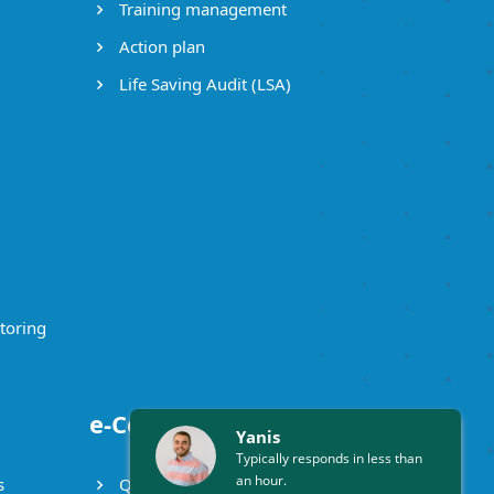
Training management
Action plan
Life Saving Audit (LSA)
toring
e-Certificates
Yanis
Typically responds in less than
an hour.
s
Qualification certificate