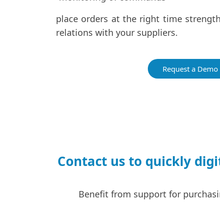
place orders at the right time streng
relations with your suppliers.
Request a Demo
Contact us to quickly di
Benefit from support for purchasi