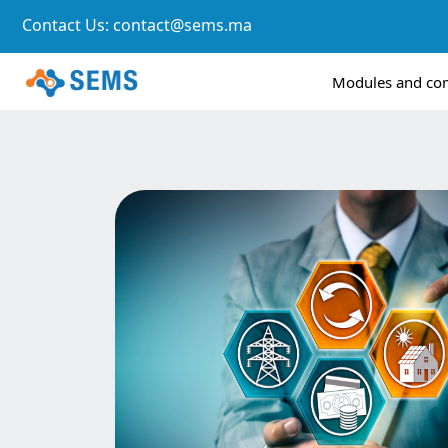
Contact Us:
contact@sems.ma
Modules and c