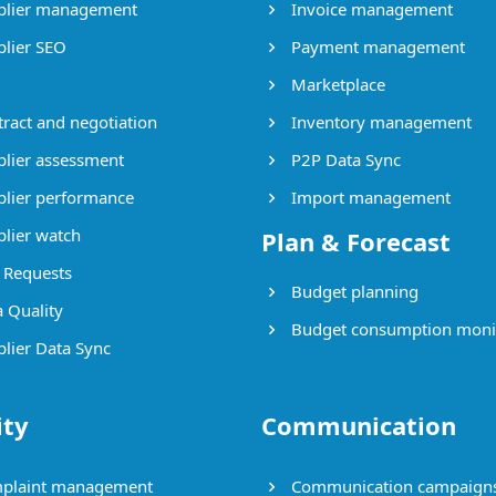
lier management
Invoice management
lier SEO
Payment management
Marketplace
ract and negotiation
Inventory management
lier assessment
P2P Data Sync
lier performance
Import management
lier watch
Plan & Forecast
Requests
Budget planning
 Quality
Budget consumption moni
lier Data Sync
ity
Communication
plaint management
Communication campaign