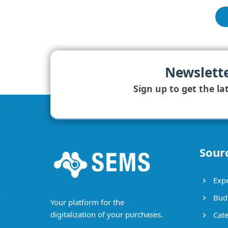
Newslett
Sign up to get the la
Sour
Expe
Bud
Your platform for the
digitalization of your purchases.
Cate