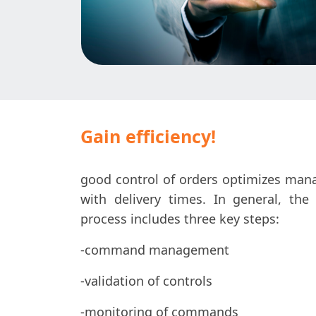
Gain efficiency!
good control of orders optimizes ma
with delivery times. In general, 
process includes three key steps:
-command management
-validation of controls
-monitoring of commands