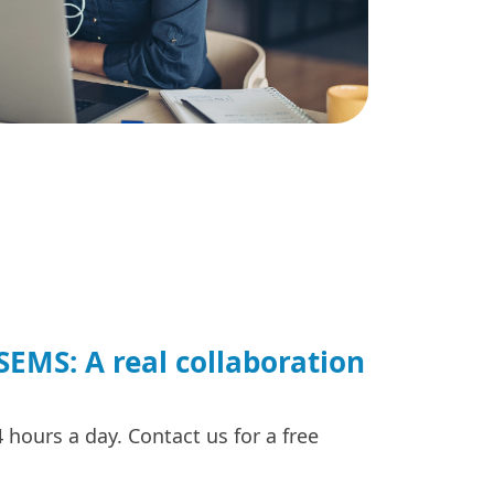
EMS: A real collaboration
hours a day. Contact us for a free