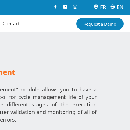
FR
EN
|
Contact
Request a Demo
ment
ment" module allows you to have a
tool for cycle management life of your
he different stages of the execution
ter validation and monitoring of all of
errors.