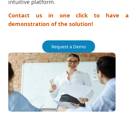
intuitive platform.
Contact us in one click to have a
demonstration of the solution!
Request a Demo