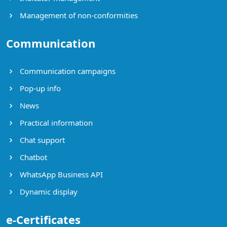
Management of non-conformities
Communication
Communication campaigns
Pop-up info
News
Practical information
Chat support
Chatbot
WhatsApp Business API
Dynamic display
e-Certificates