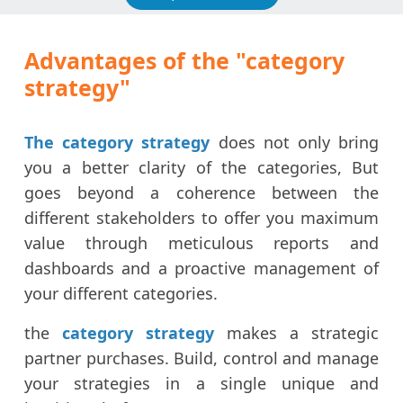
Advantages of the "category
strategy"
The category strategy
does not only bring
you a better clarity of the categories, But
goes beyond a coherence between the
different stakeholders to offer you maximum
value through meticulous reports and
dashboards and a proactive management of
your different categories.
the
category strategy
makes a strategic
partner purchases. Build, control and manage
your strategies in a single unique and