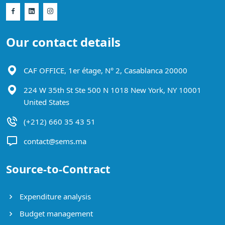
Our contact details
CAF OFFICE, 1er étage, N° 2, Casablanca 20000
224 W 35th St Ste 500 N 1018 New York, NY 10001
United States
(+212) 660 35 43 51
contact@sems.ma
Source-to-Contract
Expenditure analysis
Budget management