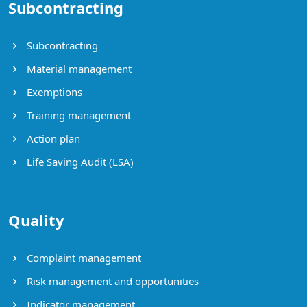
Subcontracting
Subcontracting
Material management
Exemptions
Training management
Action plan
Life Saving Audit (LSA)
Quality
Complaint management
Risk management and opportunities
Indicator management