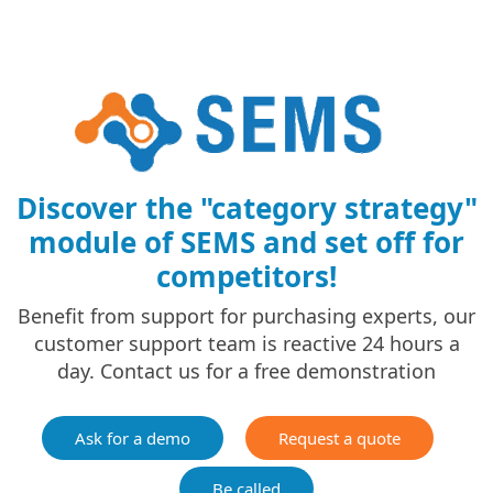
Discover the "category strategy"
module of SEMS and set off for
competitors!
Benefit from support for purchasing experts, our
customer support team is reactive 24 hours a
day. Contact us for a free demonstration
Ask for a demo
Request a quote
Be called