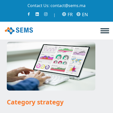
Contact Us:
contact@sems.ma
FR
EN
|
Category strategy