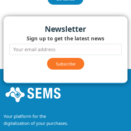
Newsletter
Sign up to get the latest news
Subscribe
Your platform for the
digitalization of your purchases.