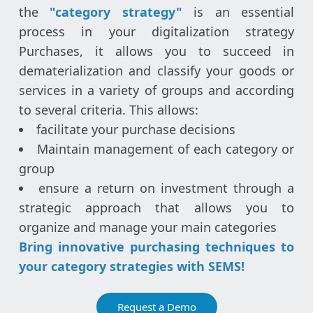
the
"category strategy"
is an essential
process in your digitalization strategy
Purchases, it allows you to succeed in
dematerialization and classify your goods or
services in a variety of groups and according
to several criteria. This allows:
facilitate your purchase decisions
Maintain management of each category or
group
ensure a return on investment through a
strategic approach that allows you to
organize and manage your main categories
Bring innovative purchasing techniques to
your category strategies with SEMS!
Request a Demo