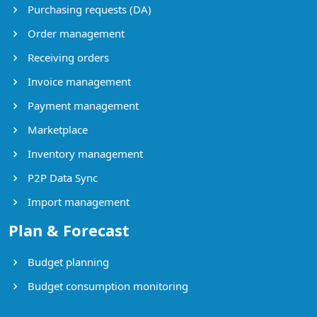
Purchasing requests (DA)
Order management
Receiving orders
Invoice management
Payment management
Marketplace
Inventory management
P2P Data Sync
Import management
Plan & Forecast
Budget planning
Budget consumption monitoring