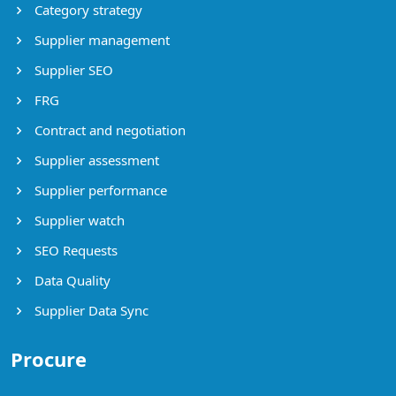
Category strategy
Supplier management
Supplier SEO
FRG
Contract and negotiation
Supplier assessment
Supplier performance
Supplier watch
SEO Requests
Data Quality
Supplier Data Sync
Procure