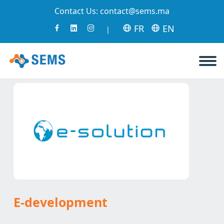
Contact Us:
contact@sems.ma
FR
EN
|
E-development