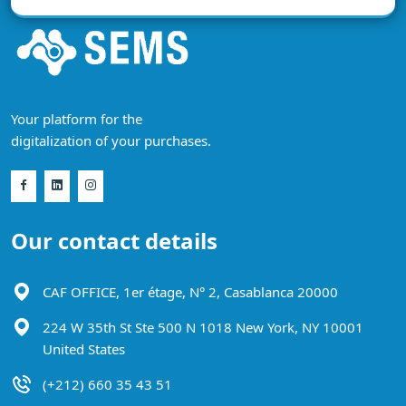
Your platform for the
digitalization of your purchases.
Our contact details
CAF OFFICE, 1er étage, N° 2, Casablanca 20000
224 W 35th St Ste 500 N 1018 New York, NY 10001
United States
(+212) 660 35 43 51