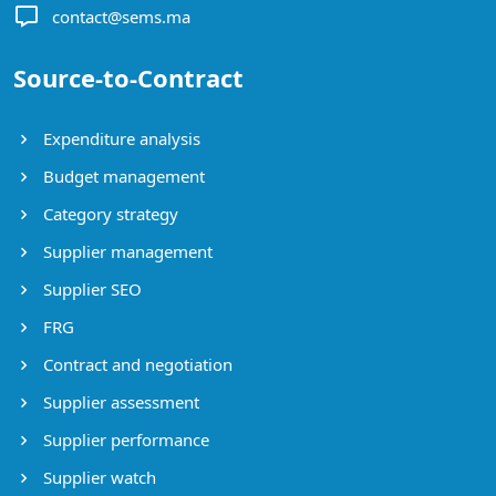
contact@sems.ma
Source-to-Contract
Expenditure analysis
Budget management
Category strategy
Supplier management
Supplier SEO
FRG
Contract and negotiation
Supplier assessment
Supplier performance
Supplier watch