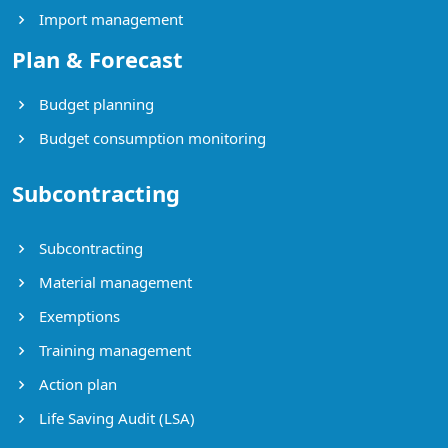
Import management
Plan & Forecast
Budget planning
Budget consumption monitoring
Subcontracting
Subcontracting
Material management
Exemptions
Training management
Action plan
Life Saving Audit (LSA)