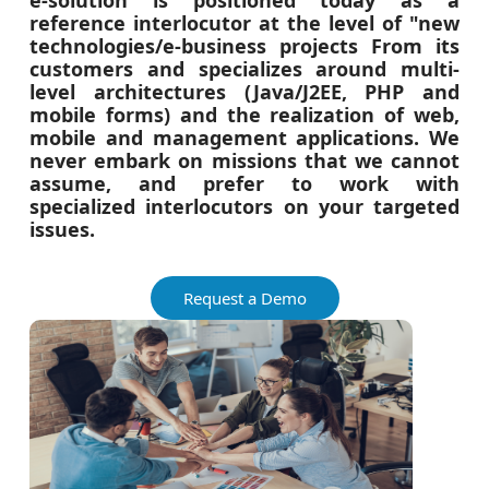
e-solution is positioned today as a
reference interlocutor at the level of "new
technologies/e-business projects From its
customers and specializes around multi-
level architectures (Java/J2EE, PHP and
mobile forms) and the realization of web,
mobile and management applications. We
never embark on missions that we cannot
assume, and prefer to work with
specialized interlocutors on your targeted
issues.
Request a Demo