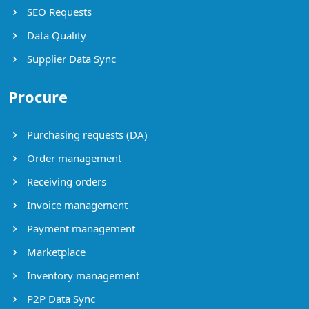
SEO Requests
Data Quality
Supplier Data Sync
Procure
Purchasing requests (DA)
Order management
Receiving orders
Invoice management
Payment management
Marketplace
Inventory management
P2P Data Sync