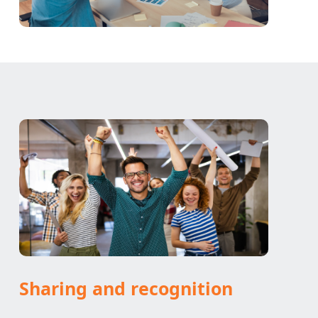
Sharing and recognition