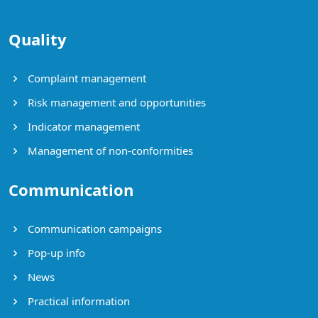
Quality
Complaint management
Risk management and opportunities
Indicator management
Management of non-conformities
Communication
Communication campaigns
Pop-up info
News
Practical information