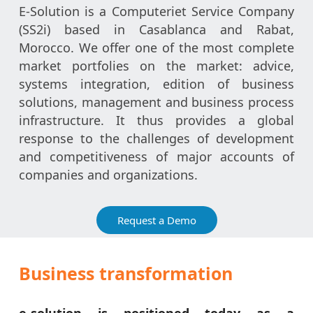
E-Solution is a Computeriet Service Company
(SS2i) based in Casablanca and Rabat,
Morocco. We offer one of the most complete
market portfolies on the market: advice,
systems integration, edition of business
solutions, management and business process
infrastructure. It thus provides a global
response to the challenges of development
and competitiveness of major accounts of
companies and organizations.
Request a Demo
Business transformation