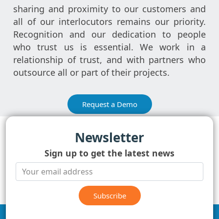
sharing and proximity to our customers and
all of our interlocutors remains our priority.
Recognition and our dedication to people
who trust us is essential. We work in a
relationship of trust, and with partners who
outsource all or part of their projects.
Request a Demo
Newsletter
Sign up to get the latest news
Subscribe