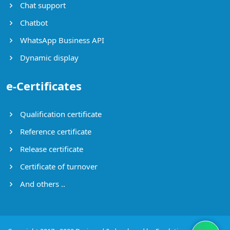
Chat support
Chatbot
WhatsApp Business API
Dynamic display
e-Certificates
Qualification certificate
Reference certificate
Release certificate
Certificate of turnover
And others ..