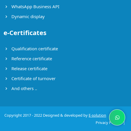
WhatsApp Business API
Dynamic display
e-Certificates
Qualification certificate
Reference certificate
Release certificate
Certificate of turnover
And others ..
Copyright 2017 - 2022 Designed & developed by
E-solution
Privacy Policy
|