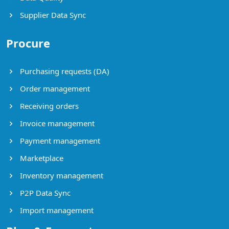
Supplier Data Sync
Procure
Purchasing requests (DA)
Order management
Receiving orders
Invoice management
Payment management
Marketplace
Inventory management
P2P Data Sync
Import management