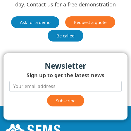
day. Contact us for a free demonstration
Ask for a demo
Request a quote
Be called
Newsletter
Sign up to get the latest news
Subscribe