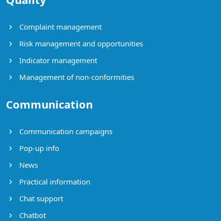
Complaint management
Risk management and opportunities
Indicator management
Management of non-conformities
Communication
Communication campaigns
Pop-up info
News
Practical information
Chat support
Chatbot