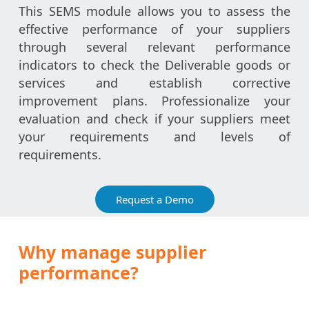
This SEMS module allows you to assess the
effective performance of your suppliers
through several relevant performance
indicators to check the Deliverable goods or
services and establish corrective
improvement plans. Professionalize your
evaluation and check if your suppliers meet
your requirements and levels of
requirements.
Request a Demo
Why manage supplier
performance?