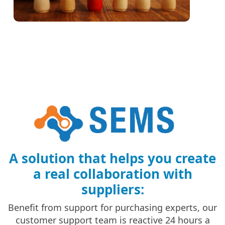
A solution that helps you create
a real collaboration with
suppliers:
Benefit from support for purchasing experts, our
customer support team is reactive 24 hours a