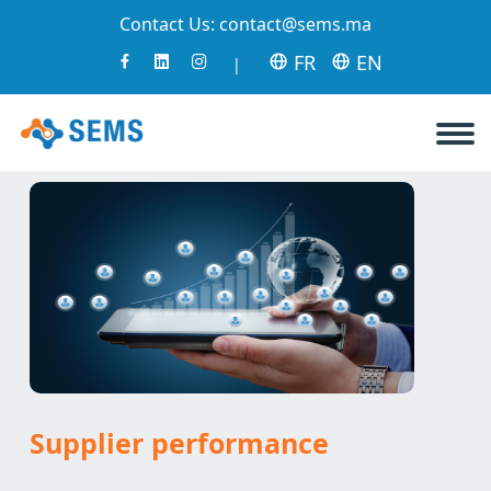
Contact Us:
contact@sems.ma
FR
EN
|
Supplier performance