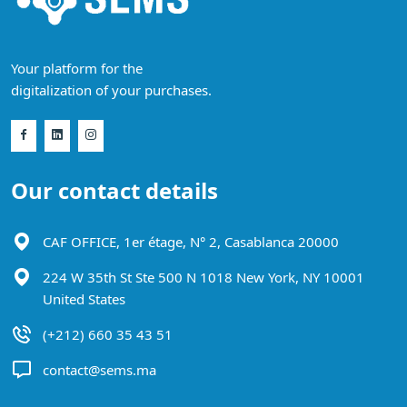
Your platform for the
digitalization of your purchases.
Our contact details
CAF OFFICE, 1er étage, N° 2, Casablanca 20000
224 W 35th St Ste 500 N 1018 New York, NY 10001
United States
(+212) 660 35 43 51
contact@sems.ma