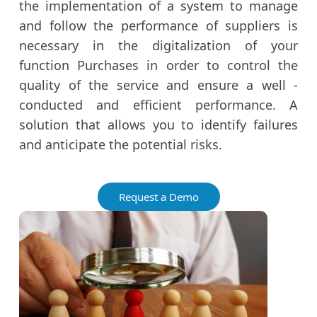
the implementation of a system to manage
and follow the performance of suppliers is
necessary in the digitalization of your
function Purchases in order to control the
quality of the service and ensure a well -
conducted and efficient performance. A
solution that allows you to identify failures
and anticipate the potential risks.
Request a Demo