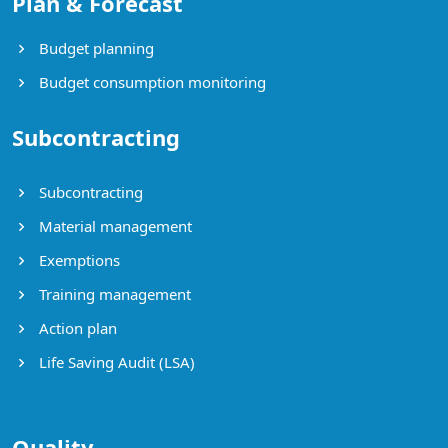
Plan & Forecast
Budget planning
Budget consumption monitoring
Subcontracting
Subcontracting
Material management
Exemptions
Training management
Action plan
Life Saving Audit (LSA)
Quality