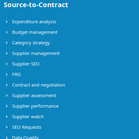
Source-to-Contract
Expenditure analysis
Budget management
Category strategy
Supplier management
Supplier SEO
FRG
Contract and negotiation
Supplier assessment
Supplier performance
Supplier watch
SEO Requests
Data Quality