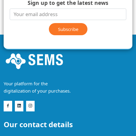
Sign up to get the latest news
Subscribe
Your platform for the
digitalization of your purchases.
Our contact details