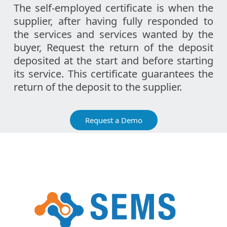
The self-employed certificate is when the
supplier, after having fully responded to
the services and services wanted by the
buyer, Request the return of the deposit
deposited at the start and before starting
its service. This certificate guarantees the
return of the deposit to the supplier.
Request a Demo