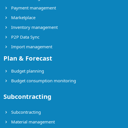
Payment management
Marketplace
Inventory management
P2P Data Sync
Import management
Plan & Forecast
Budget planning
Budget consumption monitoring
Subcontracting
Subcontracting
Material management