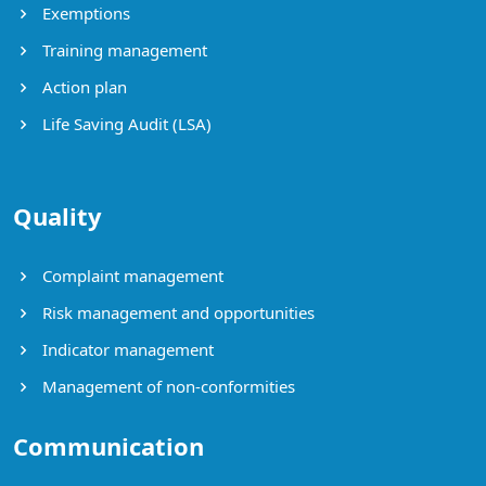
Exemptions
Training management
Action plan
Life Saving Audit (LSA)
Quality
Complaint management
Risk management and opportunities
Indicator management
Management of non-conformities
Communication