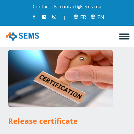
Contact Us:
contact@sems.ma
FR
EN
|
Release certificate