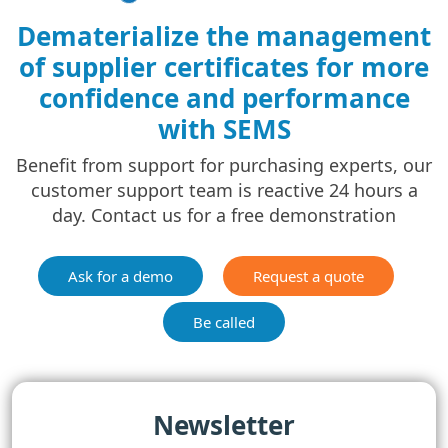
Dematerialize the management
of supplier certificates for more
confidence and performance
with SEMS
Benefit from support for purchasing experts, our
customer support team is reactive 24 hours a
day. Contact us for a free demonstration
Ask for a demo
Request a quote
Be called
Newsletter