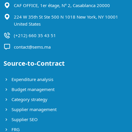
CAF OFFICE, 1er étage, N° 2, Casablanca 20000
224 W 35th St Ste 500 N 1018 New York, NY 10001
United States
(+212) 660 35 43 51
contact@sems.ma
Source-to-Contract
Expenditure analysis
Budget management
Category strategy
Supplier management
Supplier SEO
FRG