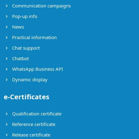
Communication campaigns
Pop-up info
News
Practical information
Chat support
Chatbot
WhatsApp Business API
Dynamic display
e-Certificates
Qualification certificate
Reference certificate
Release certificate