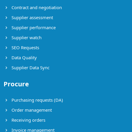
Contract and negotiation
Supplier assessment
Supplier performance
Supplier watch
SEO Requests
Data Quality
Supplier Data Sync
Procure
Purchasing requests (DA)
Order management
Receiving orders
Invoice management