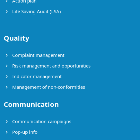
Action plan
Life Saving Audit (LSA)
Quality
Complaint management
Risk management and opportunities
Indicator management
Management of non-conformities
Communication
Communication campaigns
Pop-up info