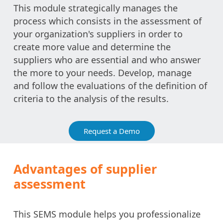
This module strategically manages the
process which consists in the assessment of
your organization's suppliers in order to
create more value and determine the
suppliers who are essential and who answer
the more to your needs. Develop, manage
and follow the evaluations of the definition of
criteria to the analysis of the results.
Request a Demo
Advantages of supplier
assessment
This SEMS module helps you professionalize