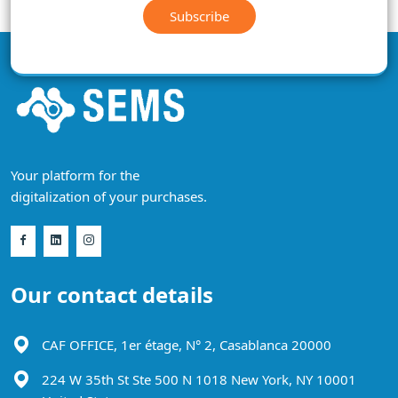
Subscribe
Your platform for the
digitalization of your purchases.
Our contact details
CAF OFFICE, 1er étage, N° 2, Casablanca 20000
224 W 35th St Ste 500 N 1018 New York, NY 10001