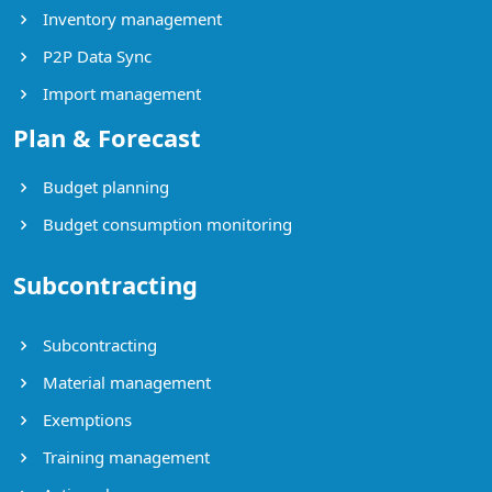
Inventory management
P2P Data Sync
Import management
Plan & Forecast
Budget planning
Budget consumption monitoring
Subcontracting
Subcontracting
Material management
Exemptions
Training management