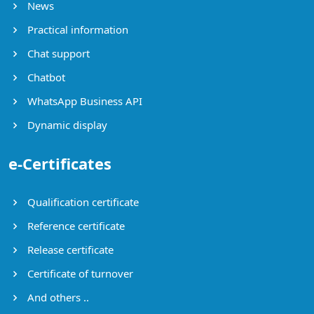
News
Practical information
Chat support
Chatbot
WhatsApp Business API
Dynamic display
e-Certificates
Qualification certificate
Reference certificate
Release certificate
Certificate of turnover
And others ..