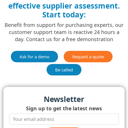
effective supplier assessment.
Start today:
Benefit from support for purchasing experts, our
customer support team is reactive 24 hours a
day. Contact us for a free demonstration
Ask for a demo
Request a quote
Be called
Newsletter
Sign up to get the latest news