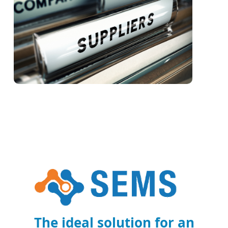
The ideal solution for an