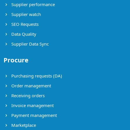
Supplier performance
Supplier watch
SEO Requests
Data Quality
Supplier Data Sync
Procure
Purchasing requests (DA)
Order management
Receiving orders
Invoice management
Payment management
Marketplace