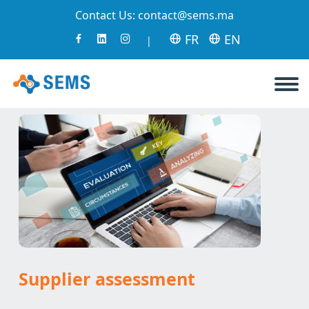
Contact Us:
contact@sems.ma
FR
EN
|
Supplier assessment