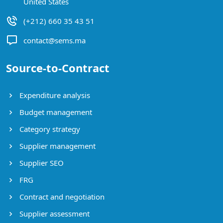
United States
(+212) 660 35 43 51
contact@sems.ma
Source-to-Contract
Expenditure analysis
Budget management
Category strategy
Supplier management
Supplier SEO
FRG
Contract and negotiation
Supplier assessment