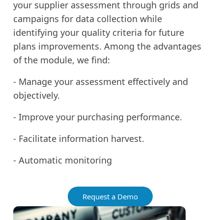
your supplier assessment through grids and
campaigns for data collection while
identifying your quality criteria for future
plans improvements. Among the advantages
of the module, we find:
- Manage your assessment effectively and
objectively.
- Improve your purchasing performance.
- Facilitate information harvest.
- Automatic monitoring
Request a Demo