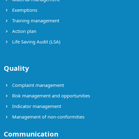
Exemptions
Training management
Action plan
Life Saving Audit (LSA)
Quality
Complaint management
Risk management and opportunities
Indicator management
Management of non-conformities
Communication