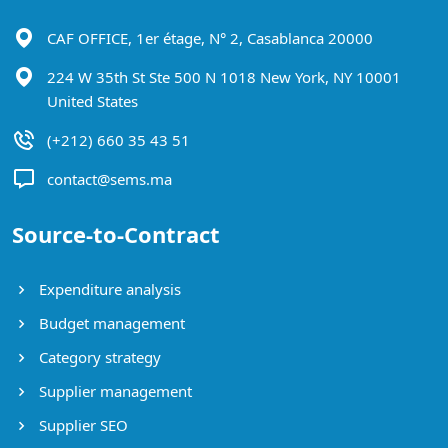
CAF OFFICE, 1er étage, N° 2, Casablanca 20000
224 W 35th St Ste 500 N 1018 New York, NY 10001
United States
(+212) 660 35 43 51
contact@sems.ma
Source-to-Contract
Expenditure analysis
Budget management
Category strategy
Supplier management
Supplier SEO