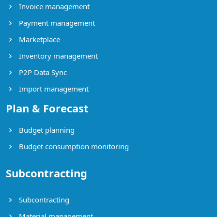
Invoice management
Payment management
Marketplace
Inventory management
P2P Data Sync
Import management
Plan & Forecast
Budget planning
Budget consumption monitoring
Subcontracting
Subcontracting
Material management