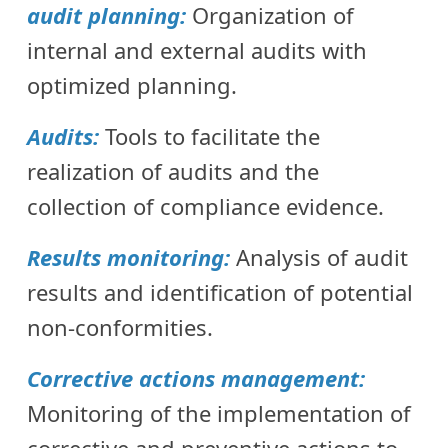
audit planning:
Organization of
internal and external audits with
optimized planning.
Audits:
Tools to facilitate the
realization of audits and the
collection of compliance evidence.
Results monitoring:
Analysis of audit
results and identification of potential
non-conformities.
Corrective actions management:
Monitoring of the implementation of