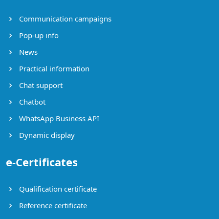
Communication campaigns
Pop-up info
News
Practical information
Chat support
Chatbot
WhatsApp Business API
Dynamic display
e-Certificates
Qualification certificate
Reference certificate