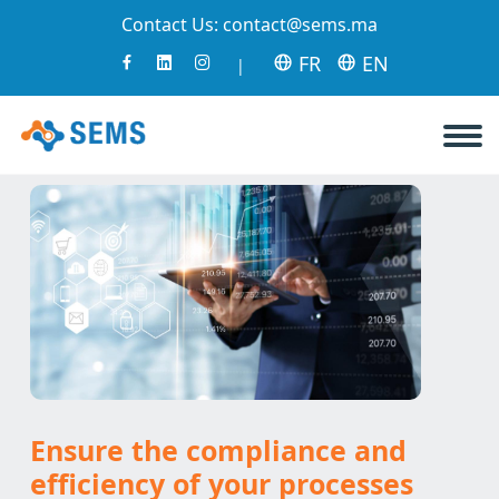
Contact Us:
contact@sems.ma
FR
EN
|
Ensure the compliance and
efficiency of your processes