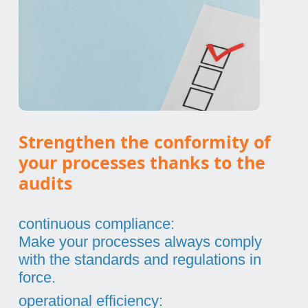
Strengthen the conformity of
your processes thanks to the
audits
continuous compliance:
Make your processes always comply
with the standards and regulations in
force.
operational efficiency: