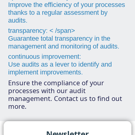
Improve the efficiency of your processes
thanks to a regular assessment by
audits.
transparency: < /span>
Guarantee total transparency in the
management and monitoring of audits.
continuous improvement:
Use audits as a lever to identify and
implement improvements.
Ensure the compliance of your
processes with our audit
management. Contact us to find out
more.
Newsletter