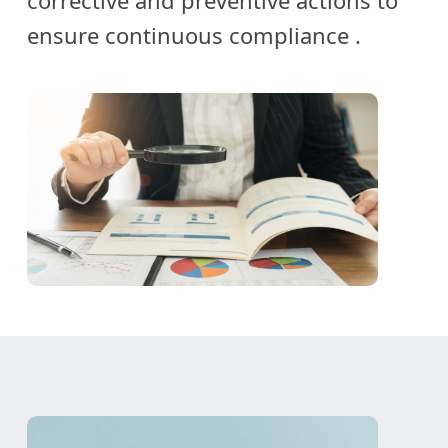
corrective and preventive actions to
ensure continuous compliance
.