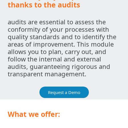
thanks to the audits
audits are essential to assess the
conformity of your processes with
quality standards and to identify the
areas of improvement. This module
allows you to plan, carry out, and
follow the internal and external
audits, guaranteeing rigorous and
transparent management.
Request a Demo
What we offer: