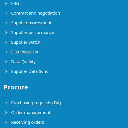
FRG
Contract and negotiation
Supplier assessment
Supplier performance
Supplier watch
SEO Requests
Data Quality
Supplier Data Sync
Procure
Purchasing requests (DA)
Order management
Receiving orders