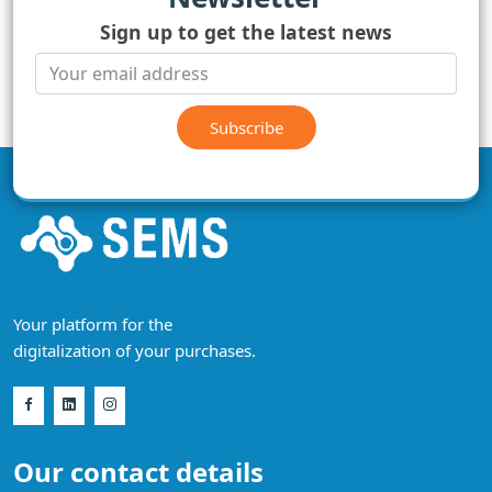
Sign up to get the latest news
Subscribe
Your platform for the
digitalization of your purchases.
Our contact details