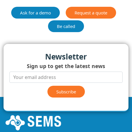
Ask for a demo
Request a quote
Be called
Newsletter
Sign up to get the latest news
Subscribe