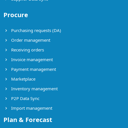
Procure
Purchasing requests (DA)
Order management
Receiving orders
Invoice management
Payment management
Marketplace
Inventory management
P2P Data Sync
Import management
Plan & Forecast