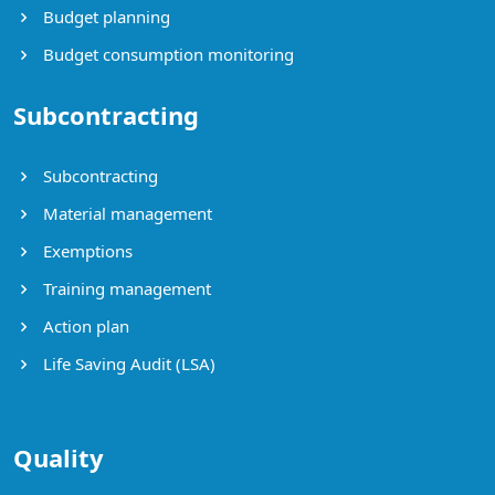
Budget planning
Budget consumption monitoring
Subcontracting
Subcontracting
Material management
Exemptions
Training management
Action plan
Life Saving Audit (LSA)
Quality