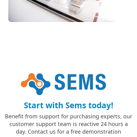
Start with Sems today!
Benefit from support for purchasing experts, our
customer support team is reactive 24 hours a
day. Contact us for a free demonstration