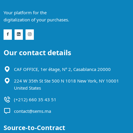
Your platform for the
digitalization of your purchases.
Our contact details
CAF OFFICE, 1er étage, N° 2, Casablanca 20000
224 W 35th St Ste 500 N 1018 New York, NY 10001
United States
(+212) 660 35 43 51
contact@sems.ma
Source-to-Contract