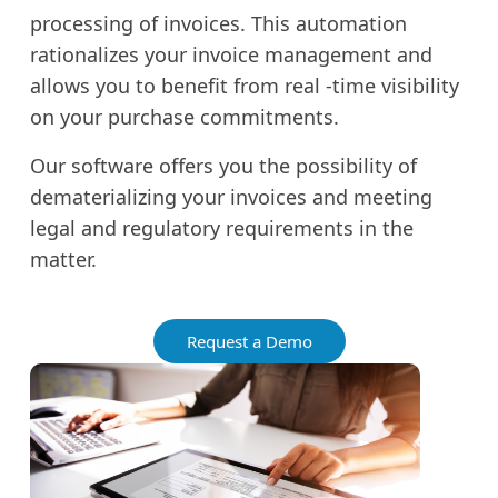
processing of invoices. This automation
rationalizes your invoice management and
allows you to benefit from real -time visibility
on your purchase commitments.
Our software offers you the possibility of
dematerializing your invoices and meeting
legal and regulatory requirements in the
matter.
Request a Demo