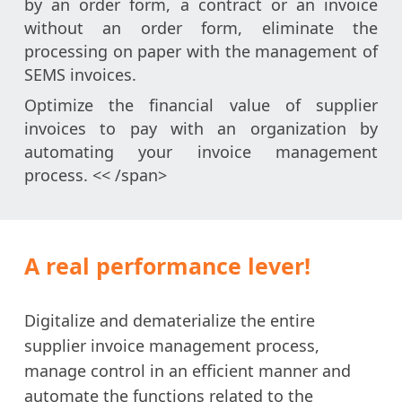
by an order form, a contract or an invoice
without an order form, eliminate the
processing on paper with the management of
SEMS invoices.
Optimize the financial value of supplier
invoices to pay with an organization by
automating your invoice management
process. << /span>
A real performance lever!
Digitalize and dematerialize the entire
supplier invoice management process,
manage control in an efficient manner and
automate the functions related to the