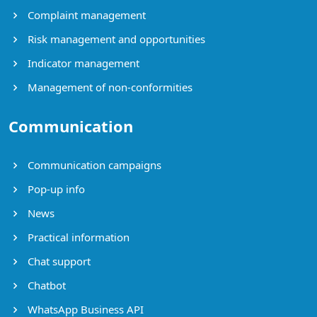
Complaint management
Risk management and opportunities
Indicator management
Management of non-conformities
Communication
Communication campaigns
Pop-up info
News
Practical information
Chat support
Chatbot
WhatsApp Business API