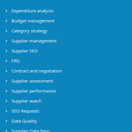
Expenditure analysis
Budget management
Category strategy
Supplier management
Supplier SEO
FRG
Contract and negotiation
Supplier assessment
Supplier performance
Supplier watch
SEO Requests
Data Quality
Supplier Data Sync