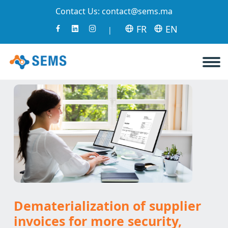
Contact Us:
contact@sems.ma
FR
EN
|
Dematerialization of supplier
invoices for more security,