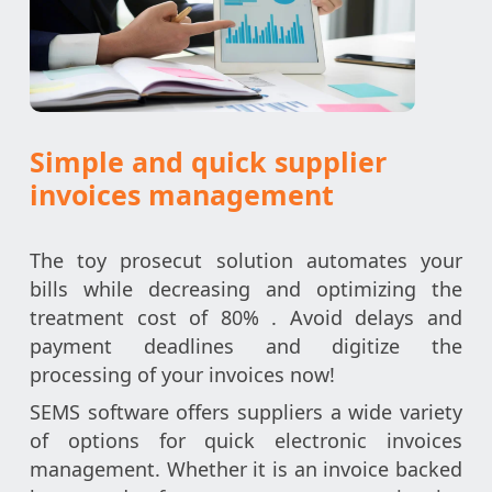
Simple and quick supplier
invoices management
The toy prosecut solution automates your
bills while decreasing and optimizing the
treatment cost of 80% . Avoid delays and
payment deadlines and digitize the
processing of your invoices now!
SEMS software offers suppliers a wide variety
of options for quick electronic invoices
management. Whether it is an invoice backed