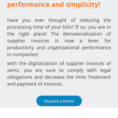
performance and simplicity!
Have you ever thought of reducing the
processing time of your bills? If so, you are in
the right place! The dematerialization of
supplier invoices is now a lever for
productivity and organizational performance
in companies!
with the digitalization of supplier invoices of
sems, you are sure to comply with legal
obligations and decrease the time Treatment
and payment of invoices.
Request a Demo