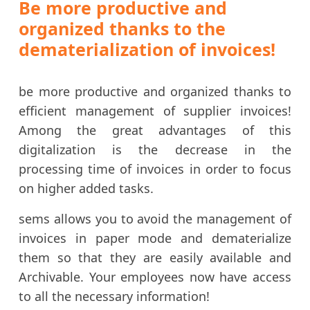
Be more productive and
organized thanks to the
dematerialization of invoices!
be more productive and organized thanks to
efficient management of supplier invoices!
Among the great advantages of this
digitalization is the decrease in the
processing time of invoices in order to focus
on higher added tasks.
sems allows you to avoid the management of
invoices in paper mode and dematerialize
them so that they are easily available and
Archivable. Your employees now have access
to all the necessary information!