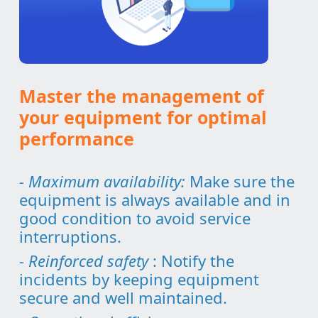
Master the management of
your equipment for optimal
performance
- Maximum availability:
Make sure the
equipment is always available and in
good condition to avoid service
interruptions.
- Reinforced safety
: Notify the
incidents by keeping equipment
secure and well maintained.