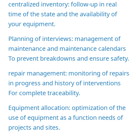
centralized inventory:
follow-up in real
time of the state and the availability of
your equipment.
Planning of interviews:
management of
maintenance and maintenance calendars
To prevent breakdowns and ensure safety.
repair management:
monitoring of repairs
in progress and history of interventions
For complete traceability.
Equipment allocation:
optimization of the
use of equipment as a function needs of
projects and sites.