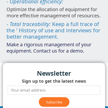
- Operational efficiency:
Optimize the allocation of equipment for
more effective management of resources.
- Total traceability:
Keep a full trace of
the ' History of use and interviews for
better management.
Make a rigorous management of your
equipment. Contact us for a demo.
Newsletter
Sign up to get the latest news
Subscribe