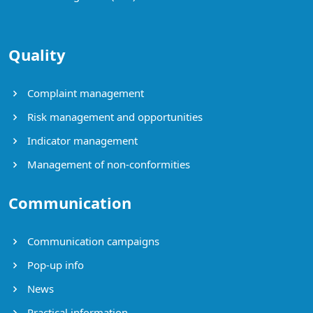
Quality
Complaint management
Risk management and opportunities
Indicator management
Management of non-conformities
Communication
Communication campaigns
Pop-up info
News
Practical information