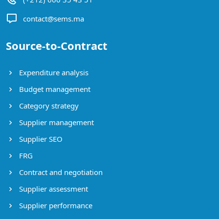
contact@sems.ma
Source-to-Contract
Expenditure analysis
Budget management
Category strategy
Supplier management
Supplier SEO
FRG
Contract and negotiation
Supplier assessment
Supplier performance