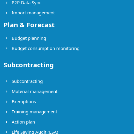
P2P Data Sync
Import management
Plan & Forecast
Budget planning
Budget consumption monitoring
Subcontracting
Subcontracting
Material management
Exemptions
Training management
Action plan
Life Saving Audit (LSA)