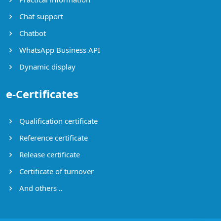
Chat support
Chatbot
WhatsApp Business API
Dynamic display
e-Certificates
Qualification certificate
Reference certificate
Release certificate
Certificate of turnover
And others ..