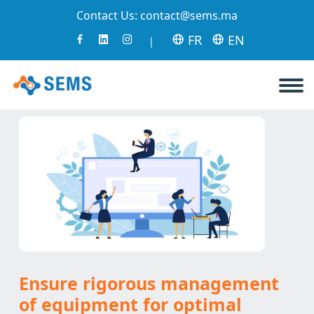
Contact Us:
contact@sems.ma
FR
EN
|
Ensure rigorous management
of equipment for optimal