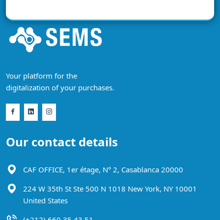
Your platform for the
digitalization of your purchases.
Our contact details
CAF OFFICE, 1er étage, N° 2, Casablanca 20000
224 W 35th St Ste 500 N 1018 New York, NY 10001
United States
(+212) 660 35 43 51