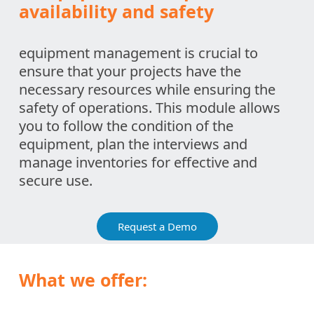
availability and safety
equipment management is crucial to
ensure that your projects have the
necessary resources while ensuring the
safety of operations. This module allows
you to follow the condition of the
equipment, plan the interviews and
manage inventories for effective and
secure use.
Request a Demo
What we offer: