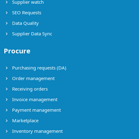
Supplier watch
SEO Requests
Data Quality
Supplier Data Sync
Procure
Purchasing requests (DA)
Order management
Receiving orders
Invoice management
Payment management
Marketplace
Inventory management