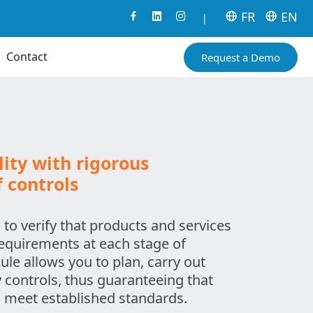
FR
EN
|
Contact
Request a Demo
ity with rigorous
controls
 to verify that products and services
requirements at each stage of
le allows you to plan, carry out
y controls, thus guaranteeing that
 meet established standards.