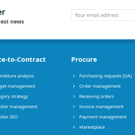
er
test news
ce-to-Contract
Procure
nditure analysis
Purchasing requests (DA)
get management
Order management
gory strategy
Receiving orders
lier management
Invoice management
lier SEO
Payment management
Marketplace