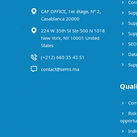
Cont
CAF OFFICE, 1er étage, N° 2,
Supp
Casablanca 20000
Supp
224 W 35th St Ste 500 N 1018
Supp
New York, NY 10001 United
SEO 
States
Data
(+212) 660 35 43 51
Supp
contact@sems.ma
Qual
Com
Risk
opportu
Indi