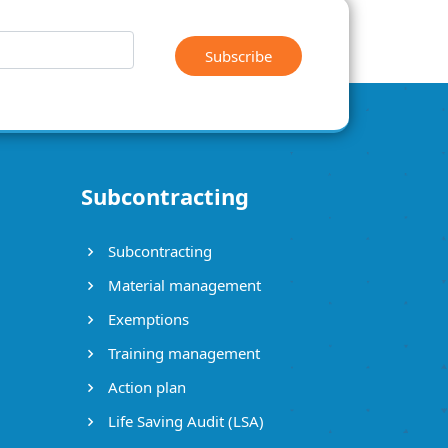
Subscribe
Subcontracting
Subcontracting
Material management
Exemptions
Training management
Action plan
Life Saving Audit (LSA)