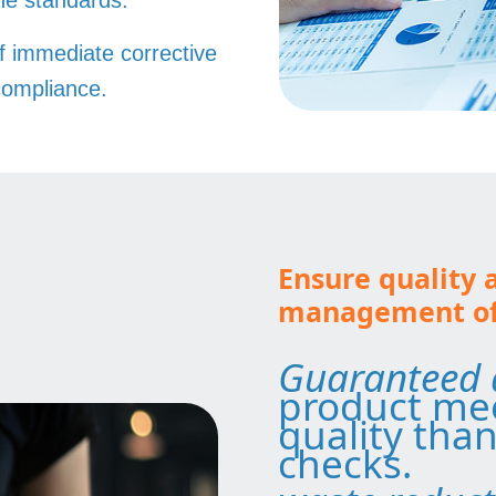
the standards.
f immediate corrective
compliance.
Ensure quality 
management of 
Guaranteed 
product mee
quality than
checks.