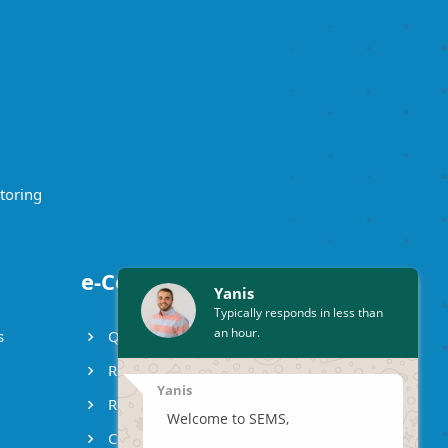
toring
e-Certificates
Yanis
Typically responds in less than
an hour.
s
Qualification certificate
Reference certificate
Yanis
Release certificate
Welcome to SEMS,
Certificate of turnover