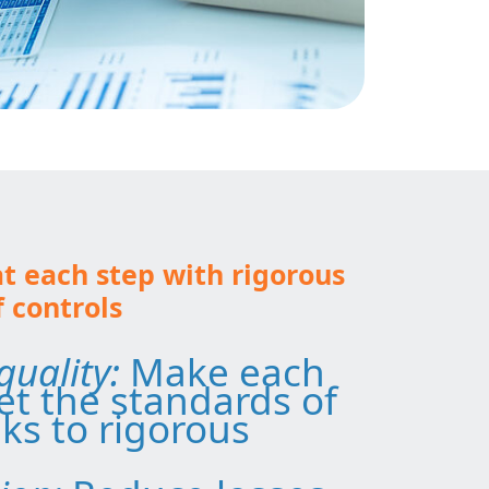
at each step with rigorous
controls
quality:
Make each
t the standards of
ks to rigorous