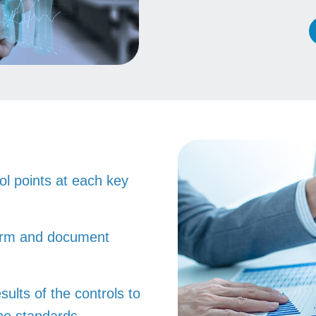
rol points at each key
form and document
sults of the controls to