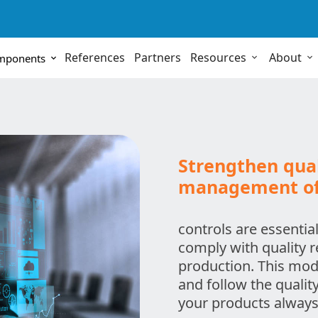
References
Partners
Resources
About
omponents
Strengthen qual
management of 
controls are essential
comply with quality 
production. This modu
and follow the qualit
your products always