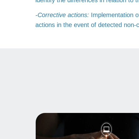
identify the differences in relation to 
-Corrective actions:
Implementation o
actions in the event of detected non-