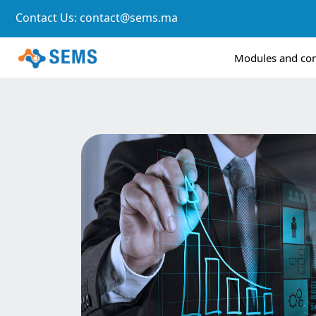
Contact Us:
contact@sems.ma
Modules and c