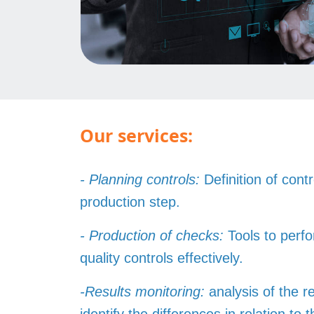
Our services:
- Planning controls:
Definition of cont
production step.
- Production of checks:
Tools to per
quality controls effectively.
-Results monitoring:
analysis of the re