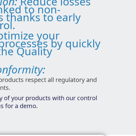
tion:
Reduce losses
inked to non-
s thanks to early
rol.
timize your
processes by quickly
the Quality
onformity:
products respect all regulatory and
nts.
y of your products with our control
us for a demo.