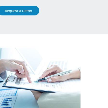
Request a Demo