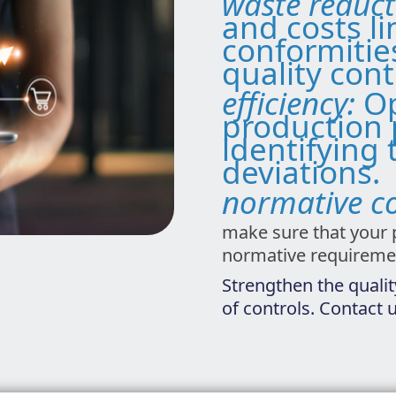
waste reduc
and costs l
conformitie
quality cont
efficiency:
Op
production 
identifying 
deviations.
normative c
make sure that your 
normative requireme
Strengthen the qualit
of controls. Contact 