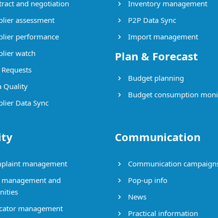
ract and negotiation
Inventory management
lier assessment
P2P Data Sync
lier performance
Import management
lier watch
Plan & Forecast
Requests
Budget planning
 Quality
Budget consumption moni
lier Data Sync
ity
Communication
plaint management
Communication campaign
 management and
Pop-up info
nities
News
cator management
Practical information