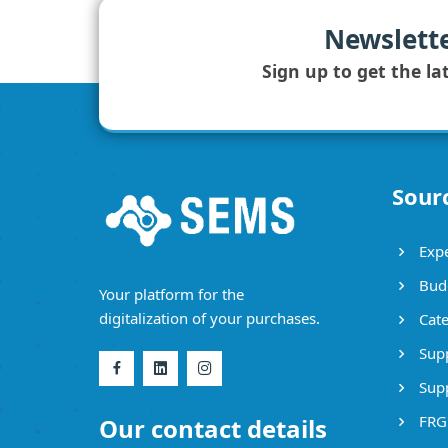
Newslett
Sign up to get the la
Sour
Expe
Bud
Your platform for the
digitalization of your purchases.
Cate
Supp
Supp
FRG
Our contact details